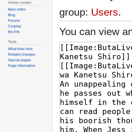
Anime London
group:
Users
.
Main index
Blog
Forums
Cosplay
You can view an
the Arts
Tools
What links here
Related changes
Special pages
Page information