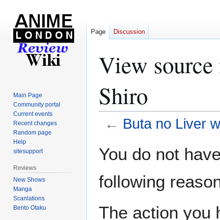
Page
Discussion
View source 
Shiro
Main Page
Community portal
Current events
←
Buta no Liver 
Recent changes
Random page
Help
Jump
Jump
You do not have 
sitesupport
to
to
navigation
search
Reviews
following reason
New Shows
Manga
Scanlations
The action you h
Bento Otaku