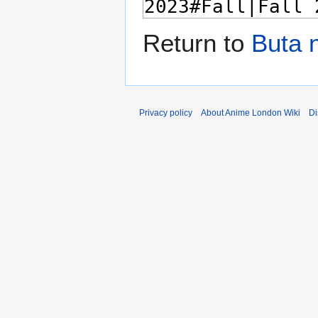
Return to
Buta 
Privacy policy
About Anime London Wiki
Di