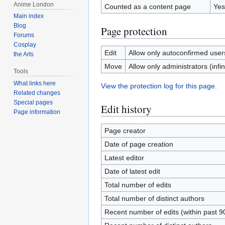
Anime London
Counted as a content page
Yes
Main index
Blog
Page protection
Forums
Cosplay
Edit
Allow only autoconfirmed users 
the Arts
Move
Allow only administrators (infin
Tools
What links here
View the protection log for this page.
Related changes
Special pages
Edit history
Page information
Page creator
Date of page creation
Latest editor
Date of latest edit
Total number of edits
Total number of distinct authors
Recent number of edits (within past 9