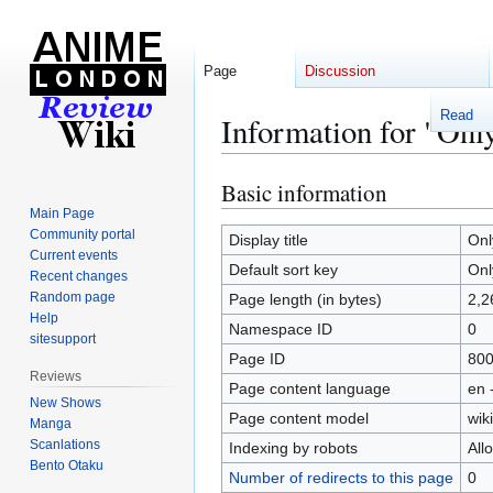
Page
Discussion
Read
Information for "Onl
Basic information
Jump
Jump
to
to
Main Page
Community portal
navigation
search
Display title
Onl
Current events
Default sort key
Onl
Recent changes
Random page
Page length (in bytes)
2,2
Help
Namespace ID
0
sitesupport
Page ID
80
Reviews
Page content language
en 
New Shows
Page content model
wiki
Manga
Scanlations
Indexing by robots
All
Bento Otaku
Number of redirects to this page
0