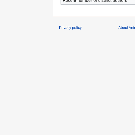
Recent number of distinct authors
Privacy policy
About Ani