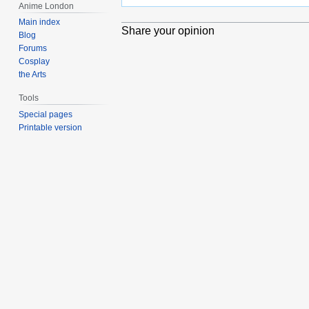
Anime London
Main index
Share your opinion
Blog
Forums
Cosplay
the Arts
Tools
Special pages
Printable version