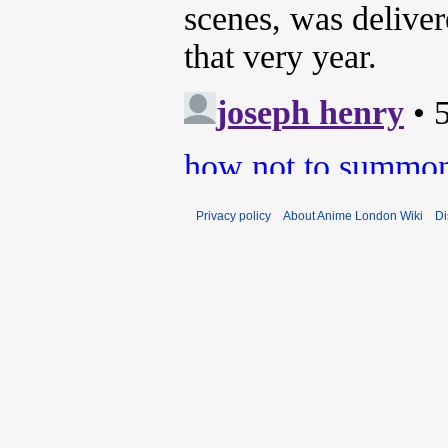
Privacy policy
About Anime London Wiki
Di