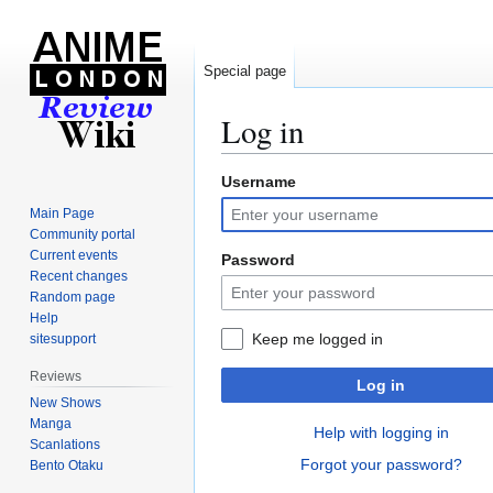
Special page
Log in
Username
Jump
Jump
to
to
Main Page
navigation
search
Community portal
Current events
Password
Recent changes
Random page
Help
Keep me logged in
sitesupport
Reviews
Log in
New Shows
Manga
Help with logging in
Scanlations
Forgot your password?
Bento Otaku