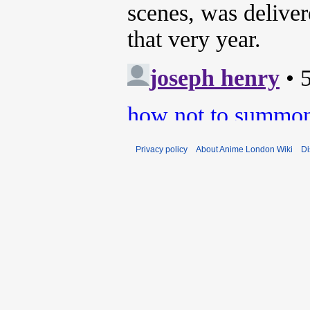
Privacy policy
About Anime London Wiki
Di