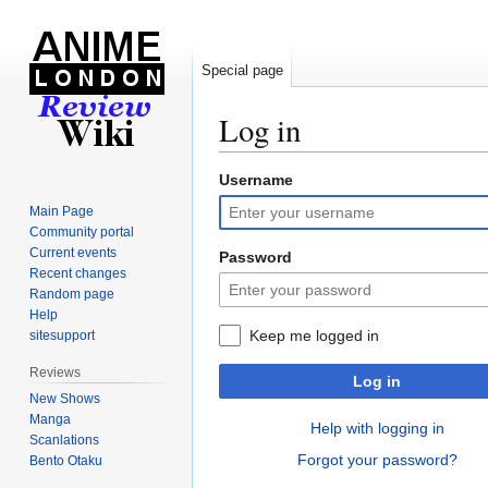
Special page
Log in
Username
Jump
Jump
to
to
Main Page
navigation
search
Community portal
Current events
Password
Recent changes
Random page
Help
Keep me logged in
sitesupport
Reviews
Log in
New Shows
Manga
Help with logging in
Scanlations
Forgot your password?
Bento Otaku