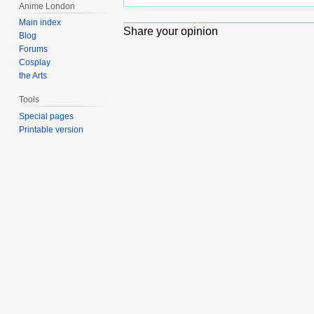
Anime London
Main index
Share your opinion
Blog
Forums
Cosplay
the Arts
Tools
Special pages
Printable version