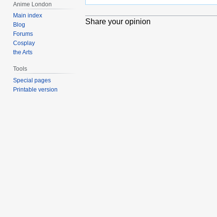
Anime London
Main index
Share your opinion
Blog
Forums
Cosplay
the Arts
Tools
Special pages
Printable version