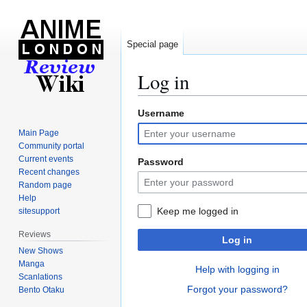
Special page
Log in
Username
Jump
Jump
to
to
Main Page
navigation
search
Community portal
Current events
Password
Recent changes
Random page
Help
Keep me logged in
sitesupport
Reviews
Log in
New Shows
Manga
Help with logging in
Scanlations
Forgot your password?
Bento Otaku