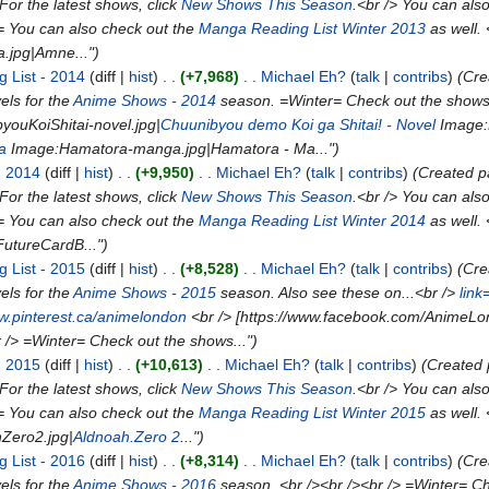
For the latest shows, click
New Shows This Season
.<br /> You can als
= You can also check out the
Manga Reading List Winter 2013
as well. 
.jpg|Amne...")
 List - 2014
diff
hist
+7,968
Michael Eh?
talk
contribs
(Cr
ls for the
Anime Shows - 2014
season. =Winter= Check out the shows
ouKoiShitai-novel.jpg|
Chuunibyou demo Koi ga Shitai! - Novel
Image:
a
Image:Hamatora-manga.jpg|Hamatora - Ma...")
- 2014
diff
hist
+9,950
Michael Eh?
talk
contribs
(Created 
For the latest shows, click
New Shows This Season
.<br /> You can als
= You can also check out the
Manga Reading List Winter 2014
as well.
FutureCardB...")
 List - 2015
diff
hist
+8,528
Michael Eh?
talk
contribs
(Cr
ls for the
Anime Shows - 2015
season. Also see these on...<br />
lin
ww.pinterest.ca/animelondon
<br /> [https://www.facebook.com/AnimeLon
r /> =Winter= Check out the shows...")
- 2015
diff
hist
+10,613
Michael Eh?
talk
contribs
(Created
For the latest shows, click
New Shows This Season
.<br /> You can als
= You can also check out the
Manga Reading List Winter 2015
as well.
Zero2.jpg|
Aldnoah.Zero 2
...")
 List - 2016
diff
hist
+8,314
Michael Eh?
talk
contribs
(Cr
ls for the
Anime Shows - 2016
season. <br /><br /><br /> =Winter= Ch