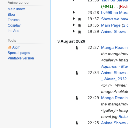
23:58
Tsuihou Saret
Anime London
+941
[
Redl
Main index
23:28
Lv999 no Mura
Blog
m
19:37
Shows we hav
Forums
m
19:35
Main Page
2 
Cosplay
the Arts
m
19:29
Anime Shows 
Tools
3 August 2026
N
22:37
Manga Reading
Atom
Special pages
the manga/nove
Printable version
<gallery> Ima
Aquarion - Ma
N
22:34
Anime Shows 
_Winter_2012
<br /> =Winter
Image:AnoNats
N
22:29
Manga Reading
the manga/nove
<gallery> Ima
novel.jpg|
Boku
N
22:25
Anime Shows 