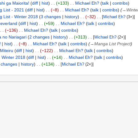
shi ga Maiorita!
diff
hist
+133
Michael Eh?
talk
contribs
 List - 2021
diff
hist
−8
Michael Eh?
talk
contribs
(
→
Winte
 List - Winter 2018
3 changes
history
−32
[
Michael Eh?
(3×)]
everland
diff
hist
+59
Michael Eh?
talk
contribs
−136
Michael Eh?
talk
contribs
 no Nariagari
2 changes
history
+313
[
Michael Eh?
(2×)]
f
hist
−8
Michael Eh?
talk
contribs
(
→
Manga List Project
)
Miteiru
diff
hist
−122
Michael Eh?
talk
contribs
 Winter 2018
diff
hist
+14
Michael Eh?
talk
contribs
 changes
history
+134
[
Michael Eh?
(2×)]