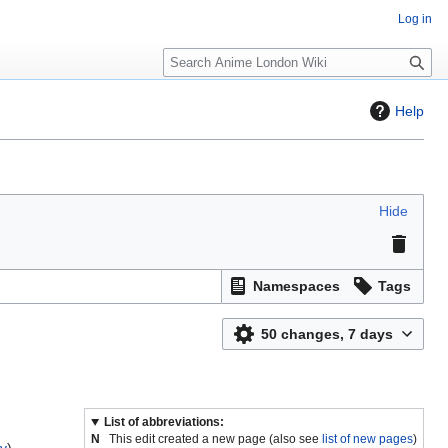
Log in
S
e
a
Help
r
c
h
Hide
Namespaces
Tags
50 changes, 7 days
List of abbreviations:
N
This edit created a new page (also see
list of new pages
)