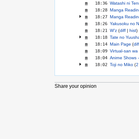
m
18:36
Watashi ni Ten
m
18:28
Manga Reading
m
18:27
Manga Reading
m
18:26
Yakusoku no N
m
18:21
W'z
diff
hist
m
18:18
Tate no Yuusha
m
18:14
Main Page
dif
m
18:09
Virtual-san wa 
m
18:04
Anime Shows -
m
18:02
Toji no Miko
2
Share your opinion