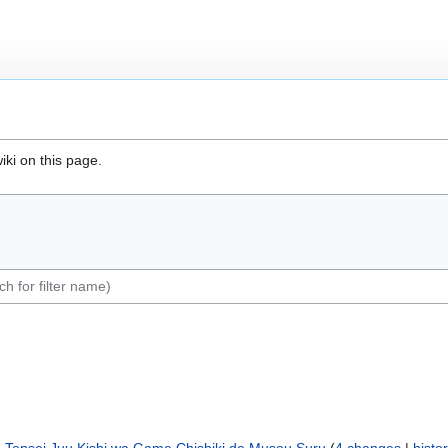
iki on this page.