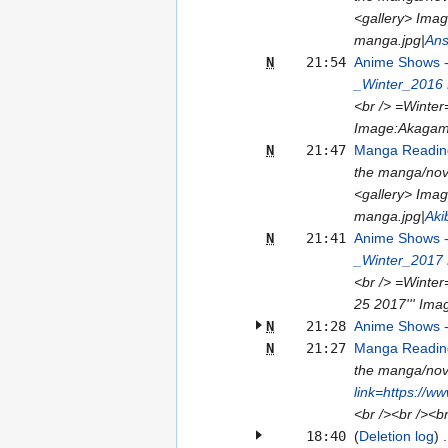
<gallery> Ima
manga.jpg|
Ans
N
21:54
Anime Shows 
_Winter_2016
<br /> =Winter
Image:Akagami
N
21:47
Manga Reading
the manga/nove
<gallery> Ima
manga.jpg|
Aki
N
21:41
Anime Shows 
_Winter_2017
<br /> =Winter
25 2017''' Imag
N
21:28
Anime Shows 
N
21:27
Manga Reading
the manga/nove
link=https://w
<br /><br /><b
18:40
(
Deletion log
)