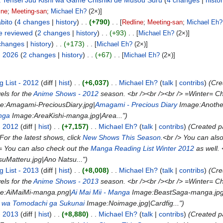
a Tensei Juu Kishi wa Game Chishiki de Musou Suru
4 changes
histo
ine
;
Meeting-san
;
Michael Eh?
(2×)]
bito
4 changes
history
+790
[
Redline
;
Meeting-san
;
Michael Eh?
e reviewed
2 changes
history
+93
[
Michael Eh?
(2×)]
changes
history
+173
[
Michael Eh?
(2×)]
- 2026
2 changes
history
+67
[
Michael Eh?
(2×)]
 List - 2012
diff
hist
+6,037
Michael Eh?
talk
contribs
(Cr
ls for the
Anime Shows - 2012
season. <br /><br /><br /> =Winter= Ch
ge:Amagami-PreciousDiary.jpg|
Amagami - Precious Diary
Image:Anothe
nga
Image:AreaKishi-manga.jpg|Area...")
- 2012
diff
hist
+7,157
Michael Eh?
talk
contribs
(Created 
For the latest shows, click
New Shows This Season
.<br /> You can als
= You can also check out the
Manga Reading List Winter 2012
as well.
uMatteru.jpg|Ano Natsu...")
 List - 2013
diff
hist
+8,008
Michael Eh?
talk
contribs
(Cr
ls for the
Anime Shows - 2013
season. <br /><br /><br /> =Winter= Ch
ge:AiMaiMi-manga.png|
Ai Mai Mii - Manga
Image:BeastSaga-manga.jpg
 wa Tomodachi ga Sukunai
Image:Noimage.jpg|Cardfig...")
- 2013
diff
hist
+8,880
Michael Eh?
talk
contribs
(Created 