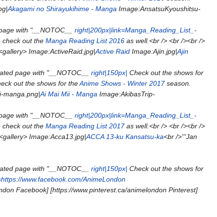
pg|
Akagami no Shirayukihime - Manga
Image:AnsatsuKyoushitsu-
 page with "__NOTOC__
right|200px|link=Manga_Reading_List_-
o check out the
Manga Reading List 2016
as well.<br /> <br /><br />
<gallery> Image:ActiveRaid.jpg|
Active Raid
Image:Ajin.jpg|
Ajin
eated page with "__NOTOC__
right|150px|
Check out the shows for
eck out the shows for the
Anime Shows - Winter 2017
season.
i-manga.png|
Ai Mai Mii - Manga
Image:AkibasTrip-
 page with "__NOTOC__
right|200px|link=Manga_Reading_List_-
o check out the
Manga Reading List 2017
as well.<br /> <br /><br />
 <gallery> Image:Acca13.jpg|
ACCA 13-ku Kansatsu-ka
<br />'''Jan
eated page with "__NOTOC__
right|150px|
Check out the shows for
k=https://www.facebook.com/AnimeLondon
don Facebook] [https://www.pinterest.ca/animelondon Pinterest]