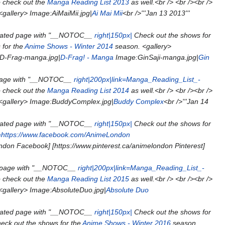
o check out the
Manga Reading List 2013
as well.<br /> <br /><br />
<gallery> Image:AiMaiMii.jpg|
Ai Mai Mii
<br />'''Jan 13 2013'''
eated page with "__NOTOC__
right|150px|
Check out the shows for
 for the
Anime Shows - Winter 2014
season. <gallery>
D-Frag-manga.jpg|
D-Frag! - Manga
Image:GinSaji-manga.jpg|
Gin
page with "__NOTOC__
right|200px|link=Manga_Reading_List_-
o check out the
Manga Reading List 2014
as well.<br /> <br /><br />
 <gallery> Image:BuddyComplex.jpg|
Buddy Complex
<br />'''Jan 14
eated page with "__NOTOC__
right|150px|
Check out the shows for
k=https://www.facebook.com/AnimeLondon
don Facebook] [https://www.pinterest.ca/animelondon Pinterest]
 page with "__NOTOC__
right|200px|link=Manga_Reading_List_-
o check out the
Manga Reading List 2015
as well.<br /> <br /><br />
 <gallery> Image:AbsoluteDuo.jpg|
Absolute Duo
eated page with "__NOTOC__
right|150px|
Check out the shows for
eck out the shows for the
Anime Shows - Winter 2016
season.