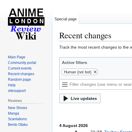
Special page
Recent changes
Jump
Jump
Track the most recent changes to the w
to
to
Main Page
navigation
search
Active filters
Community portal
Current events
Human (not bot)
Recent changes
Random page
Help
sitesupport
Live updates
Reviews
New Shows
Manga
Scanlations
Bento Otaku
4 August 2026