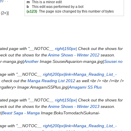
ry
m
This is a minor edit
b
This edit was performed by a bot
(±123)
The page size changed by this number of bytes
(2×)]
eated page with "__NOTOC__
right|150px|
Check out the shows for
eck out the shows for the
Anime Shows - Winter 2012
season.
r-manga.jpg|
Another
Image:SouseiAquarion-manga.jpg|
Sousei no
page with "__NOTOC__
right|200px|link=Manga_Reading_List_-
o check out the
Manga Reading List 2012
as well.<br /> <br /><br />
 <gallery> Image:AmagamiSSPlus.jpg|
Amagami SS Plus
eated page with "__NOTOC__
right|150px|
Check out the shows for
eck out the shows for the
Anime Shows - Winter 2013
season.
|
Beast Saga - Manga
Image:BokuTomodachiSukunai-
page with "__NOTOC__
right|200px|link=Manga_Reading_List_-