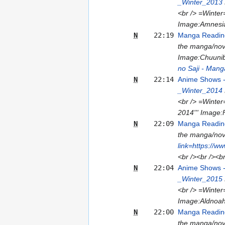
_Winter_2013
<br /> =Winter
Image:Amnesia
N
22:19
Manga Reading
the manga/nove
Image:Chuuniby
no Saji - Mang
N
22:14
Anime Shows 
_Winter_2014
<br /> =Winter
2014''' Image:
N
22:09
Manga Reading
the manga/nove
link=https://w
<br /><br /><b
N
22:04
Anime Shows 
_Winter_2015
<br /> =Winter
Image:Aldnoah
N
22:00
Manga Reading
the manga/nove