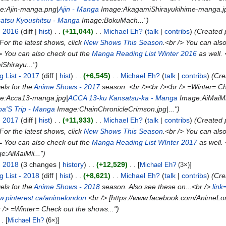
ge:Ajin-manga.png|
Ajin - Manga
Image:AkagamiShirayukihime-manga.j
atsu Kyoushitsu - Manga
Image:BokuMach...")
- 2016
diff
hist
+11,044
Michael Eh?
talk
contribs
(Created
For the latest shows, click
New Shows This Season
.<br /> You can als
= You can also check out the
Manga Reading List Winter 2016
as well. 
Shirayu...")
 List - 2017
diff
hist
+6,545
Michael Eh?
talk
contribs
(Cr
ls for the
Anime Shows - 2017
season. <br /><br /><br /> =Winter= Ch
ge:Acca13-manga.jpg|
ACCA 13-ku Kansatsu-ka - Manga
Image:AiMaiM
ba'S Trip - Manga
Image:ChainChronicleCrimson.jpg|...")
- 2017
diff
hist
+11,933
Michael Eh?
talk
contribs
(Created
For the latest shows, click
New Shows This Season
.<br /> You can als
= You can also check out the
Manga Reading List WInter 2017
as well.
e:AiMaiMii...")
- 2018
3 changes
history
+12,529
[
Michael Eh?
(3×)]
 List - 2018
diff
hist
+8,621
Michael Eh?
talk
contribs
(Cr
ls for the
Anime Shows - 2018
season. Also see these on...<br />
lin
ww.pinterest.ca/animelondon
<br /> [https://www.facebook.com/AnimeLon
r /> =Winter= Check out the shows...")
[
Michael Eh?
(6×)]