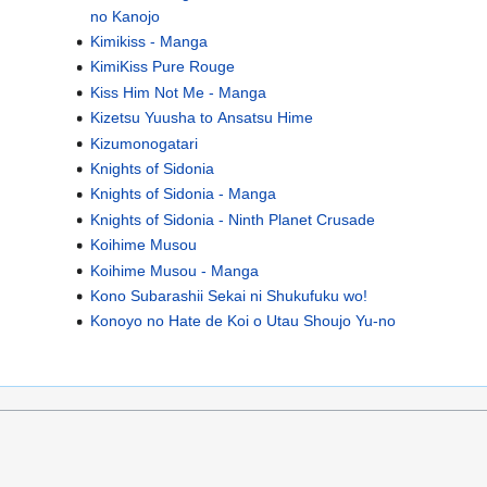
no Kanojo
Kimikiss - Manga
KimiKiss Pure Rouge
Kiss Him Not Me - Manga
Kizetsu Yuusha to Ansatsu Hime
Kizumonogatari
Knights of Sidonia
Knights of Sidonia - Manga
Knights of Sidonia - Ninth Planet Crusade
Koihime Musou
Koihime Musou - Manga
Kono Subarashii Sekai ni Shukufuku wo!
Konoyo no Hate de Koi o Utau Shoujo Yu-no