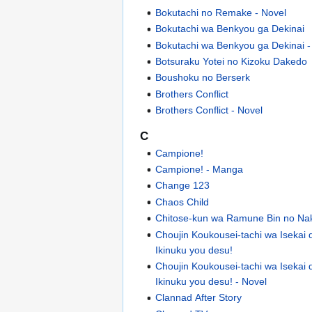
Bokutachi no Remake - Novel
Bokutachi wa Benkyou ga Dekinai
Bokutachi wa Benkyou ga Dekinai 
Botsuraku Yotei no Kizoku Dakedo
Boushoku no Berserk
Brothers Conflict
Brothers Conflict - Novel
C
Campione!
Campione! - Manga
Change 123
Chaos Child
Chitose-kun wa Ramune Bin no Na
Choujin Koukousei-tachi wa Isekai
Ikinuku you desu!
Choujin Koukousei-tachi wa Isekai
Ikinuku you desu! - Novel
Clannad After Story