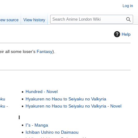
Log in
S
iew source
View history
e
a
Help
r
c
h
eir all some loser's
Fantasy
).
Hundred - Novel
oku
Hyakuren no Haou to Seiyaku no Valkyria
ku -
Hyakuren no Haou to Seiyaku no Valkyria - Novel
I
I"s - Manga
Ichiban Ushiro no Daimaou