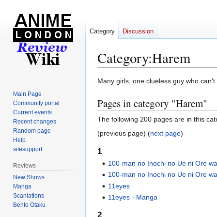
Category
Discussion
Category
:
Harem
Jump
Jump
Many girls, one clueless guy who can't
to
to
Main Page
Pages in category "Harem"
navigation
search
Community portal
Current events
The following 200 pages are in this cate
Recent changes
Random page
(previous page) (
next page
)
Help
sitesupport
1
100-man no Inochi no Ue ni Ore wa 
Reviews
100-man no Inochi no Ue ni Ore wa
New Shows
11eyes
Manga
Scanlations
11eyes - Manga
Bento Otaku
2