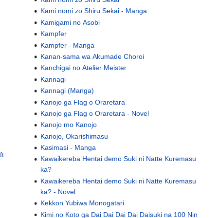
Kami nomi zo Shiru Sekai - Manga
Kamigami no Asobi
Kampfer
Kampfer - Manga
Kanan-sama wa Akumade Choroi
Kanchigai no Atelier Meister
Kannagi
Kannagi (Manga)
Kanojo ga Flag o Oraretara
Kanojo ga Flag o Oraretara - Novel
Kanojo mo Kanojo
Kanojo, Okarishimasu
Kasimasi - Manga
ft
Kawaikereba Hentai demo Suki ni Natte Kuremasu
ka?
Kawaikereba Hentai demo Suki ni Natte Kuremasu
ka? - Novel
Kekkon Yubiwa Monogatari
Kimi no Koto ga Dai Dai Dai Dai Daisuki na 100 Nin