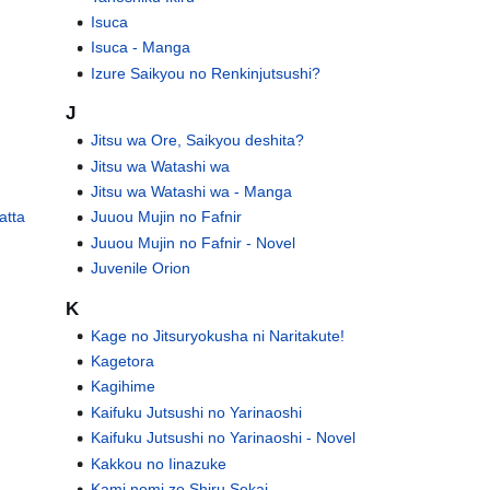
Isuca
Isuca - Manga
Izure Saikyou no Renkinjutsushi?
J
Jitsu wa Ore, Saikyou deshita?
Jitsu wa Watashi wa
Jitsu wa Watashi wa - Manga
atta
Juuou Mujin no Fafnir
Juuou Mujin no Fafnir - Novel
Juvenile Orion
K
Kage no Jitsuryokusha ni Naritakute!
Kagetora
Kagihime
Kaifuku Jutsushi no Yarinaoshi
Kaifuku Jutsushi no Yarinaoshi - Novel
Kakkou no Iinazuke
Kami nomi zo Shiru Sekai