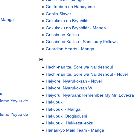
Go-Toubun no Hanayome
Goblin Slayer
- Manga
Gokukoku no Brynhildr
Gokukoku no Brynhildr - Manga
Grisaia no Kajitsu
Grisaia no Kajitsu - Sanctuary Fellows
Guardian Hearts - Manga
H
Hachi-nan tte, Sore wa Nai deshou!
Hachi-nan tte, Sore wa Nai deshou! - Novel
Haiyore! Nyaruko-san - Novel
Haiyore! Nyaruko-san W
ka
Haiyoru! Nyaruani: Remember My Mr. Lovecra
 demo Yoyuu de
Hakuouki
Hakuouki - Manga
 demo Yoyuu de
Hakuouki Otogisoushi
Hakuouki: Hekketsu-roku
Hanaukyo Maid Team - Manga