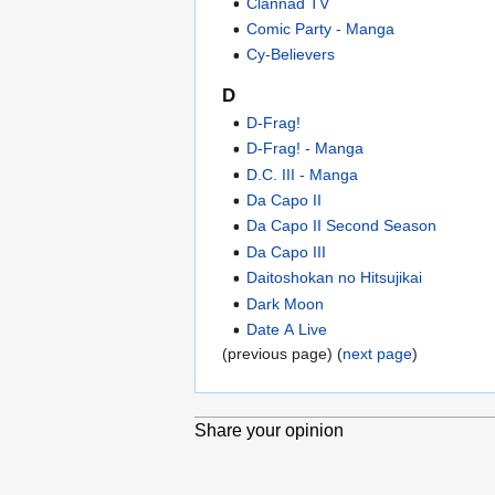
Clannad TV
Comic Party - Manga
Cy-Believers
D
D-Frag!
D-Frag! - Manga
D.C. III - Manga
Da Capo II
Da Capo II Second Season
Da Capo III
Daitoshokan no Hitsujikai
Dark Moon
Date A Live
(previous page) (
next page
)
Share your opinion