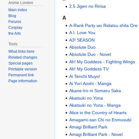
Anime London
2.5 Jigen no Ririsa
Main index
Blog
A
Forums
A-Rank Party wo Ridatsu shita Ore
Cosplay
A.I. Love You
the Arts
A3! SEASON
Tools
Absolute Duo
What links here
Absolute Duo - Novel
Related changes
Ah! My Goddess - Fighting Wings
Special pages
Ah! My Goddess TV
Printable version
Permanent link
Ai Tenchi Muyo!
Page information
Ai Yori Aoshi - Manga
Akane-Iro ni Somaru Saka
Akatsuki no Yona
Akatsuki no Yona - Manga
Alice in the Country of Hearts
Amagami-san Chi no Enmusubi
Amagi Brilliant Park
Amagi Brilliant Park - Novel