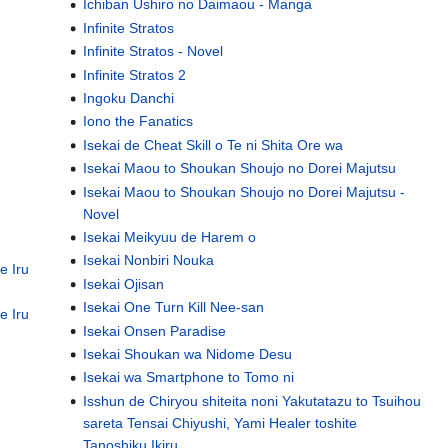
Ichiban Ushiro no Daimaou - Manga
Infinite Stratos
Infinite Stratos - Novel
Infinite Stratos 2
Ingoku Danchi
Iono the Fanatics
Isekai de Cheat Skill o Te ni Shita Ore wa
Isekai Maou to Shoukan Shoujo no Dorei Majutsu
Isekai Maou to Shoukan Shoujo no Dorei Majutsu -
Novel
Isekai Meikyuu de Harem o
Isekai Nonbiri Nouka
e Iru
Isekai Ojisan
Isekai One Turn Kill Nee-san
e Iru
Isekai Onsen Paradise
Isekai Shoukan wa Nidome Desu
Isekai wa Smartphone to Tomo ni
Isshun de Chiryou shiteita noni Yakutatazu to Tsuihou
sareta Tensai Chiyushi, Yami Healer toshite
Tanoshiku Ikiru