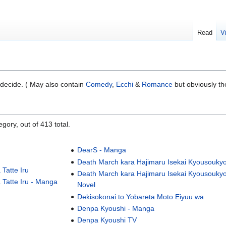
Read
V
 decide. ( May also contain
Comedy
,
Ecchi
&
Romance
but obviously th
gory, out of 413 total.
DearS - Manga
Death March kara Hajimaru Isekai Kyousouky
Tatte Iru
Death March kara Hajimaru Isekai Kyousoukyo
 Tatte Iru - Manga
Novel
Dekisokonai to Yobareta Moto Eiyuu wa
Denpa Kyoushi - Manga
Denpa Kyoushi TV