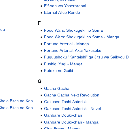
Elf-san wa Yaserarenai
Eternal Alice Rondo
F
you
Food Wars: Shokugeki no Soma
n
Food Wars: Shokugeki no Soma - Manga
Fortune Arterial - Manga
Fortune Arterial: Akai Yakusoku
Fuguushoku "Kanteishi" ga Jitsu wa Saikyou D
Fushigi Yugi - Manga
Futoku no Guild
G
Gacha Gacha
Gacha Gacha Next Revolution
hojo Bitch na Ken
Gakusen Toshi Asterisk
hojo Bitch na Ken
Gakusen Toshi Asterisk - Novel
Ganbare Douki-chan
Ganbare Douki-chan - Manga
Girls Bravo - Manga