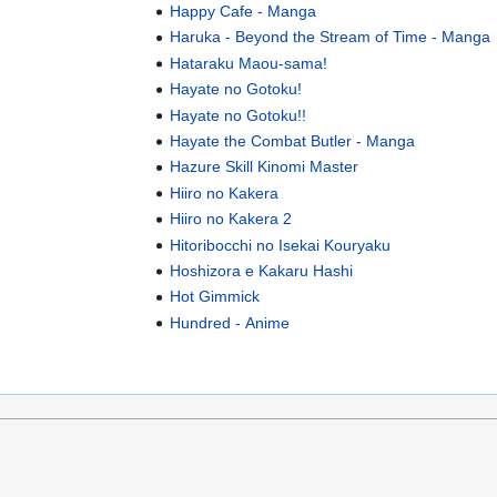
Happy Cafe - Manga
Haruka - Beyond the Stream of Time - Manga
Hataraku Maou-sama!
Hayate no Gotoku!
Hayate no Gotoku!!
Hayate the Combat Butler - Manga
Hazure Skill Kinomi Master
Hiiro no Kakera
Hiiro no Kakera 2
Hitoribocchi no Isekai Kouryaku
Hoshizora e Kakaru Hashi
Hot Gimmick
Hundred - Anime