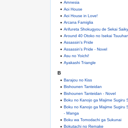
Amnesia
Aoi House
Aoi House in Love!
Arcana Famiglia
Arifureta Shokugyou de Sekai Saik
Around 40 Otoko no Isekai Tsuuha
Assassin's Pride
Assassin's Pride - Novel
Asu no Yoichi!
Ayakashi Triangle
B
Barajou no Kiss
Bishounen Tanteidan
Bishounen Tanteidan - Novel
Boku no Kanojo ga Majime Sugiru S
Boku no Kanojo ga Majime Sugiru S
- Manga
Boku wa Tomodachi ga Sukunai
Bokutachi no Remake