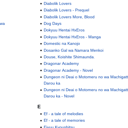
Diabolik Lovers
Diabolik Lovers - Prequel
Diabolik Lovers More, Blood
 wa
Dog Days
Dokyuu Hentai HxEros
Dokyuu Hentai HxEros - Manga
Domestic na Kanojo
Dosanko Gal wa Namara Menkoi
Douse, Koishite Shimaunda.
Dragonar Academy
Dragonar Academy - Novel
Dungeon ni Deai o Motomeru no wa Machigatt
Darou ka
Dungeon ni Deai o Motomeru no wa Machigatt
Darou ka - Novel
E
Ef - a tale of melodies
Ef - a tale of memories
Eiyuu Kyoushitsu